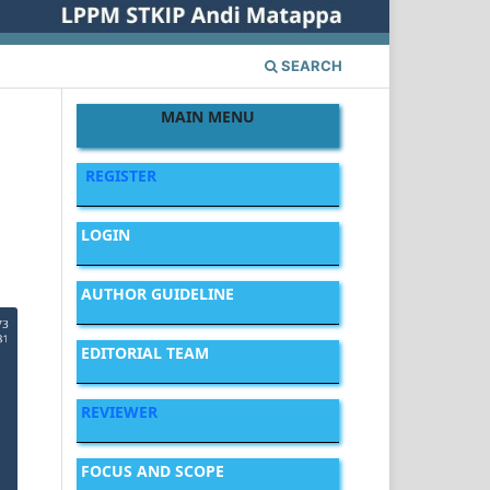
SEARCH
MAIN MENU
REGISTER
LOGIN
AUTHOR GUIDELINE
EDITORIAL TEAM
REVIEWER
FOCUS AND SCOPE