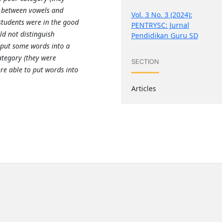
h between vowels and
Vol. 3 No. 3 (2024):
students were in the good
PENTRYSC: Jurnal
ld not distinguish
Pendidikan Guru SD
put some words into a
ategory (they were
SECTION
re able to put words into
Articles