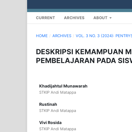
CURRENT
ARCHIVES
ABOUT
HOME
/
ARCHIVES
/
VOL. 3 NO. 3 (2024): PENTR
DESKRIPSI KEMAMPUAN M
PEMBELAJARAN PADA SISW
Khadijahtul Munawarah
STKIP Andi Matappa
Rustinah
STKIP Andi Matappa
Vivi Rosida
STKIP Andi Matappa