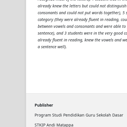
already knew the letters but could not distinguis
consonants and could not put words together), 5 
category (they were already fluent in reading, cou
between vowels and consonants and were able to 
sentence), and 3 students were in the very good c
already fluent in reading, knew the vowels and we
a sentence well).
Publisher
Program Studi Pendidikan Guru Sekolah Dasar
STKIP Andi Matappa