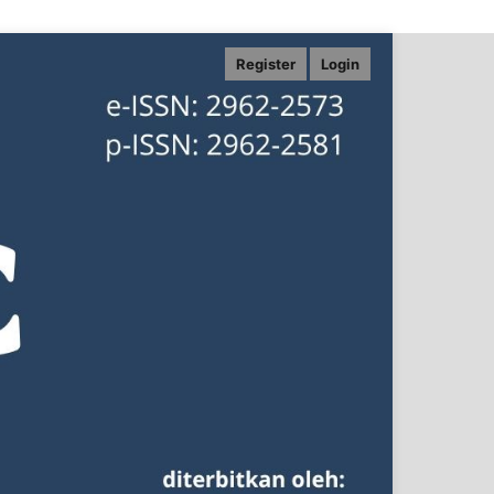
Register
Login