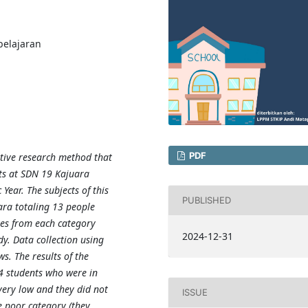
elajaran
PDF
ptive research method that
nts at SDN 19 Kajuara
ear. The subjects of this
PUBLISHED
ara totaling 13 people
ves from each category
2024-12-31
dy. Data collection using
ws. The results of the
4 students who were in
very low and they did not
ISSUE
he poor category (they