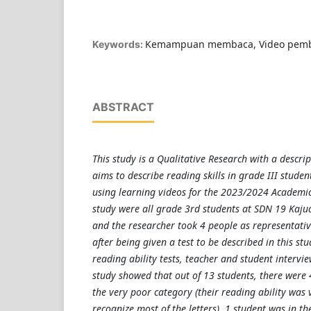
Kemampuan membaca, Video pemb
Keywords:
ABSTRACT
This study is a Qualitative Research with a descri
aims to describe reading skills in grade III stude
using learning videos for the 2023/2024 Academic Y
study were all grade 3rd students at SDN 19 Kaju
and the researcher took 4 people as representati
after being given a test to be described in this stu
reading ability tests, teacher and student intervie
study showed that out of 13 students, there were 
the very poor category (their reading ability was 
recognize most of the letters), 1 student was in t