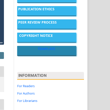
PUBLICATION ETHICS
PEER REVIEW PROCESS
COPYRIGHT NOTICE
TEMPLATE
INFORMATION
For Readers
For Authors
For Librarians