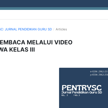
YSC: JURNAL PENDIDIKAN GURU SD
/
Articles
EMBACA MELALUI VIDEO
A KELAS III